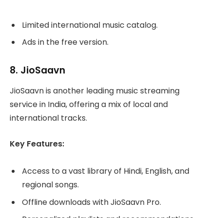
Limited international music catalog.
Ads in the free version.
8.
JioSaavn
JioSaavn is another leading music streaming
service in India, offering a mix of local and
international tracks.
Key Features:
Access to a vast library of Hindi, English, and
regional songs.
Offline downloads with JioSaavn Pro.