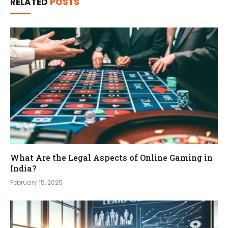
RELATED
POSTS
What Are the Legal Aspects of Online Gaming in
India?
February 15, 2025