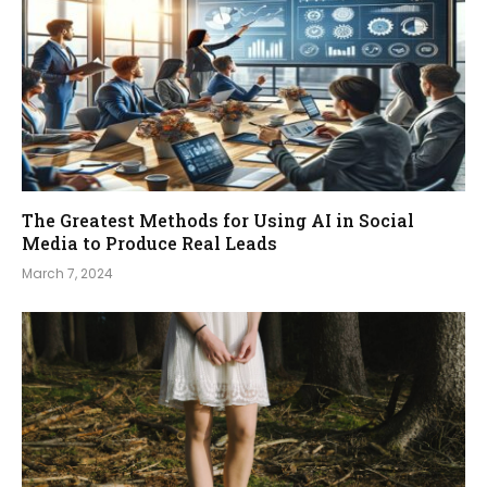
The Greatest Methods for Using AI in Social
Media to Produce Real Leads
March 7, 2024