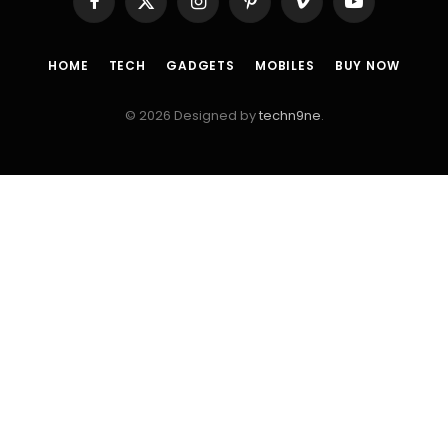
Facebook
X
Instagram
Pinterest
Vimeo
YouTube
(Twitter)
HOME
TECH
GADGETS
MOBILES
BUY NOW
© 2026 Designed by
techn9ne
.