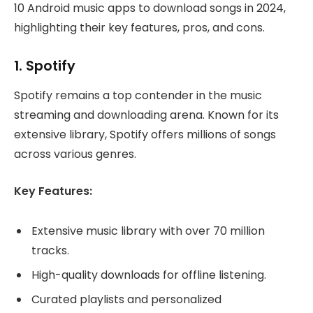
10 Android music apps to download songs in 2024,
highlighting their key features, pros, and cons.
1.
Spotify
Spotify remains a top contender in the music
streaming and downloading arena. Known for its
extensive library, Spotify offers millions of songs
across various genres.
Key Features:
Extensive music library with over 70 million
tracks.
High-quality downloads for offline listening.
Curated playlists and personalized