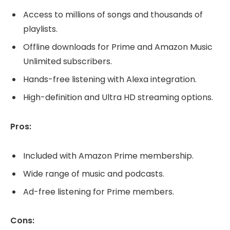
Access to millions of songs and thousands of
playlists.
Offline downloads for Prime and Amazon Music
Unlimited subscribers.
Hands-free listening with Alexa integration.
High-definition and Ultra HD streaming options.
Pros:
Included with Amazon Prime membership.
Wide range of music and podcasts.
Ad-free listening for Prime members.
Cons: