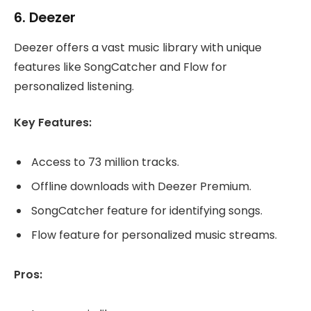
6.
Deezer
Deezer offers a vast music library with unique
features like SongCatcher and Flow for
personalized listening.
Key Features:
Access to 73 million tracks.
Offline downloads with Deezer Premium.
SongCatcher feature for identifying songs.
Flow feature for personalized music streams.
Pros: