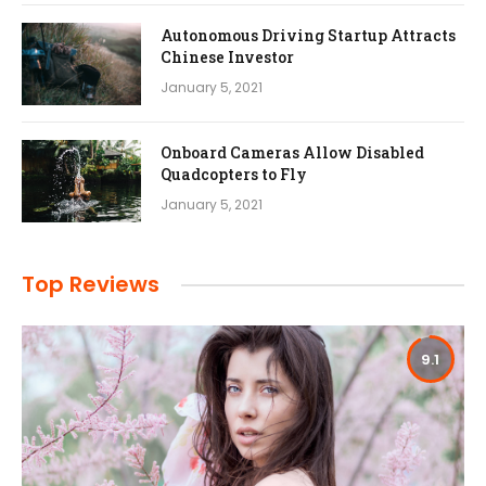
Autonomous Driving Startup Attracts
Chinese Investor
January 5, 2021
Onboard Cameras Allow Disabled
Quadcopters to Fly
January 5, 2021
Top Reviews
9.1