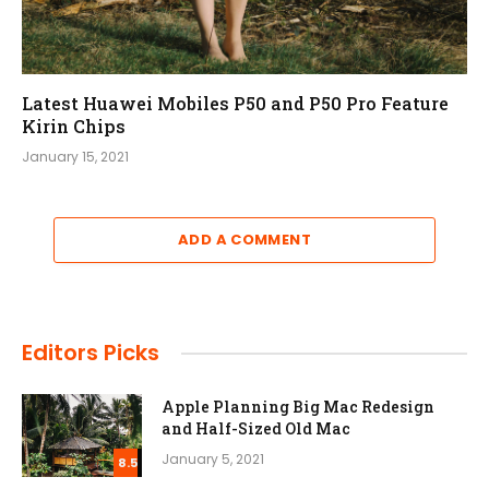
Latest Huawei Mobiles P50 and P50 Pro Feature
Kirin Chips
January 15, 2021
ADD A COMMENT
Editors Picks
Apple Planning Big Mac Redesign
and Half-Sized Old Mac
January 5, 2021
8.5