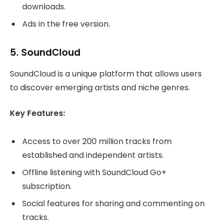
downloads.
Ads in the free version.
5.
SoundCloud
SoundCloud is a unique platform that allows users
to discover emerging artists and niche genres.
Key Features:
Access to over 200 million tracks from
established and independent artists.
Offline listening with SoundCloud Go+
subscription.
Social features for sharing and commenting on
tracks.