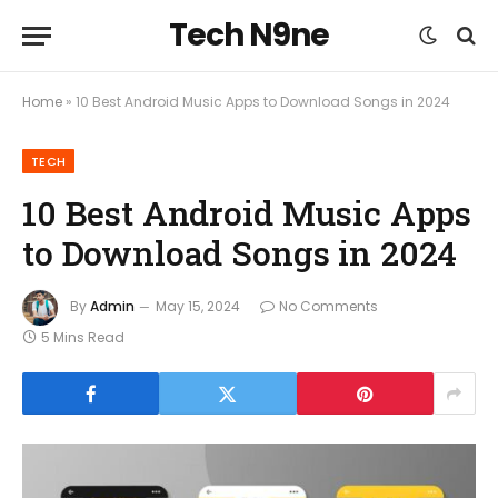
Tech N9ne
Home
»
10 Best Android Music Apps to Download Songs in 2024
TECH
10 Best Android Music Apps
to Download Songs in 2024
By
Admin
May 15, 2024
No Comments
5 Mins Read