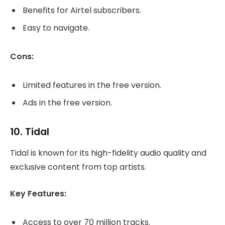
Benefits for Airtel subscribers.
Easy to navigate.
Cons:
Limited features in the free version.
Ads in the free version.
10.
Tidal
Tidal is known for its high-fidelity audio quality and
exclusive content from top artists.
Key Features:
Access to over 70 million tracks.