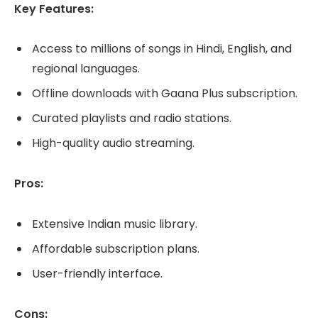
Key Features:
Access to millions of songs in Hindi, English, and
regional languages.
Offline downloads with Gaana Plus subscription.
Curated playlists and radio stations.
High-quality audio streaming.
Pros:
Extensive Indian music library.
Affordable subscription plans.
User-friendly interface.
Cons: