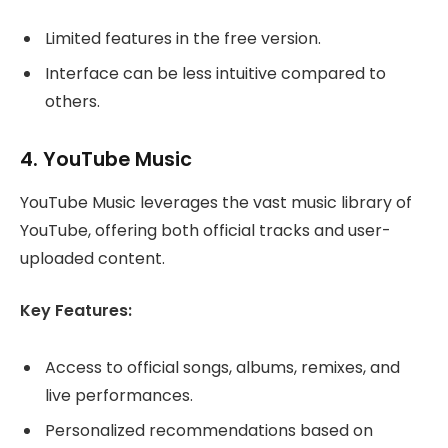
Limited features in the free version.
Interface can be less intuitive compared to
others.
4.
YouTube Music
YouTube Music leverages the vast music library of
YouTube, offering both official tracks and user-
uploaded content.
Key Features:
Access to official songs, albums, remixes, and
live performances.
Personalized recommendations based on