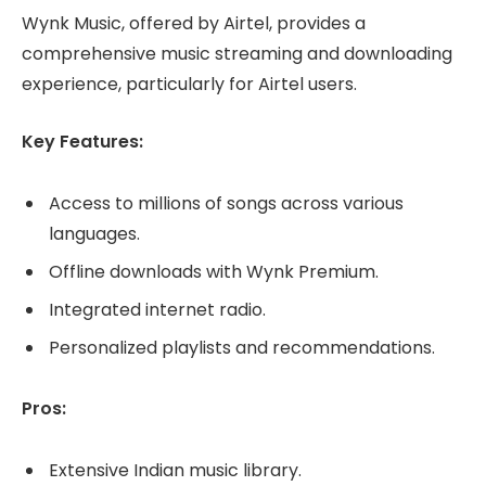
Wynk Music, offered by Airtel, provides a
comprehensive music streaming and downloading
experience, particularly for Airtel users.
Key Features:
Access to millions of songs across various
languages.
Offline downloads with Wynk Premium.
Integrated internet radio.
Personalized playlists and recommendations.
Pros:
Extensive Indian music library.