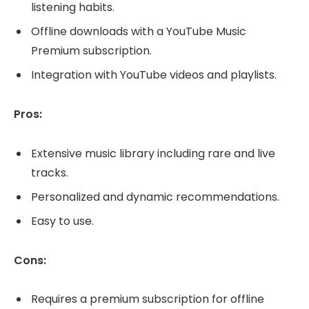
listening habits.
Offline downloads with a YouTube Music
Premium subscription.
Integration with YouTube videos and playlists.
Pros:
Extensive music library including rare and live
tracks.
Personalized and dynamic recommendations.
Easy to use.
Cons:
Requires a premium subscription for offline