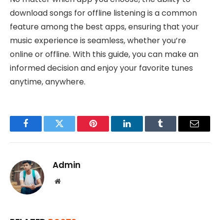
download songs for offline listening is a common
feature among the best apps, ensuring that your
music experience is seamless, whether you’re
online or offline. With this guide, you can make an
informed decision and enjoy your favorite tunes
anytime, anywhere.
Facebook
Twitter
Pinterest
LinkedIn
Tumblr
Email
Admin
Website