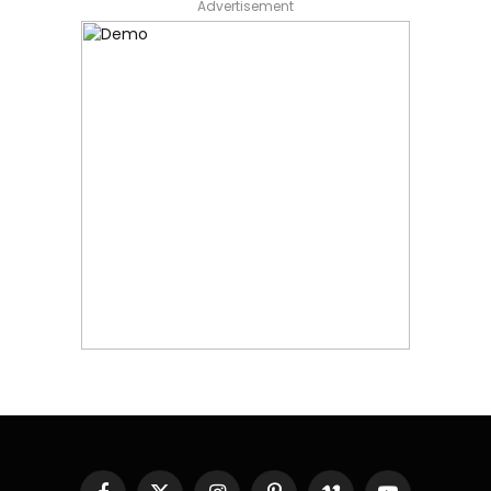
Advertisement