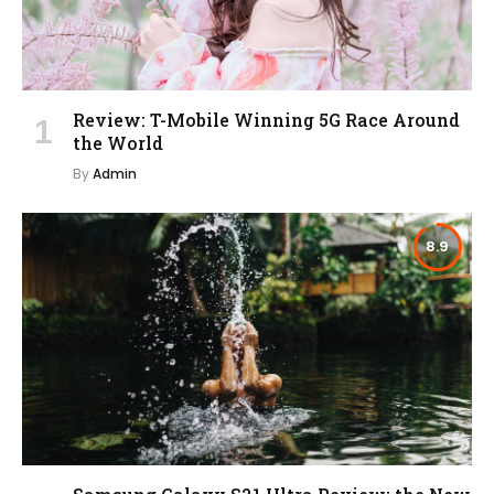
Review: T-Mobile Winning 5G Race Around
the World
By
Admin
8.9