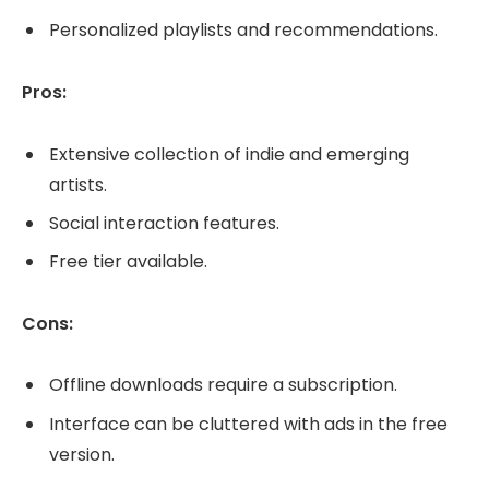
Personalized playlists and recommendations.
Pros:
Extensive collection of indie and emerging
artists.
Social interaction features.
Free tier available.
Cons:
Offline downloads require a subscription.
Interface can be cluttered with ads in the free
version.