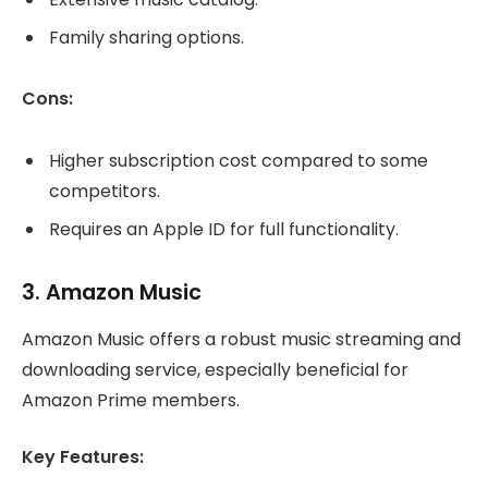
Family sharing options.
Cons:
Higher subscription cost compared to some
competitors.
Requires an Apple ID for full functionality.
3.
Amazon Music
Amazon Music offers a robust music streaming and
downloading service, especially beneficial for
Amazon Prime members.
Key Features: