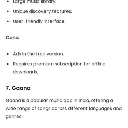
Large music library.
Unique discovery features.
User-friendly interface.
Cons:
Ads in the free version.
Requires premium subscription for offline
downloads.
7.
Gaana
Gaana is a popular music app in India, offering a
wide range of songs across different languages and
genres.