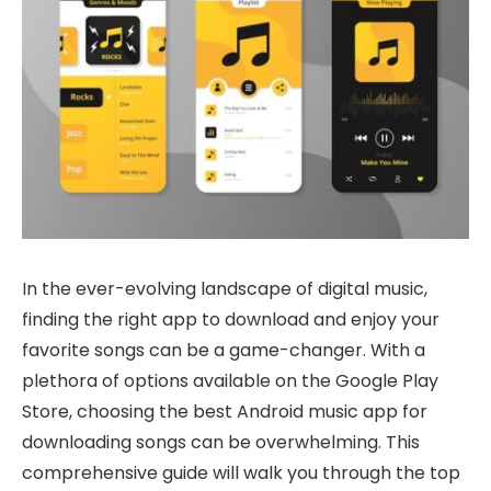
In the ever-evolving landscape of digital music,
finding the right app to download and enjoy your
favorite songs can be a game-changer. With a
plethora of options available on the Google Play
Store, choosing the best Android music app for
downloading songs can be overwhelming. This
comprehensive guide will walk you through the top