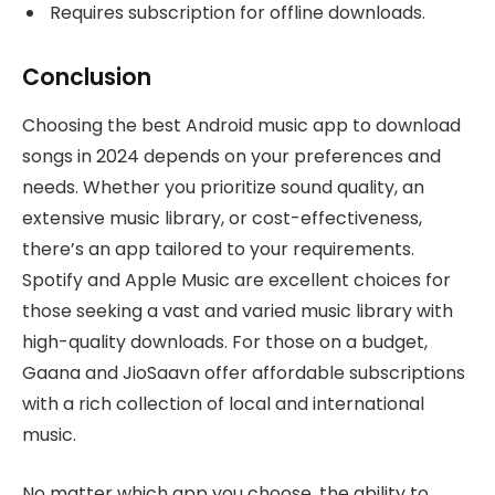
Requires subscription for offline downloads.
Conclusion
Choosing the best Android music app to download
songs in 2024 depends on your preferences and
needs. Whether you prioritize sound quality, an
extensive music library, or cost-effectiveness,
there’s an app tailored to your requirements.
Spotify and Apple Music are excellent choices for
those seeking a vast and varied music library with
high-quality downloads. For those on a budget,
Gaana and JioSaavn offer affordable subscriptions
with a rich collection of local and international
music.
No matter which app you choose, the ability to