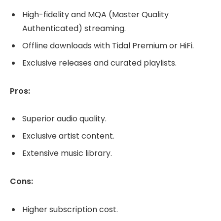
High-fidelity and MQA (Master Quality
Authenticated) streaming.
Offline downloads with Tidal Premium or HiFi.
Exclusive releases and curated playlists.
Pros:
Superior audio quality.
Exclusive artist content.
Extensive music library.
Cons:
Higher subscription cost.