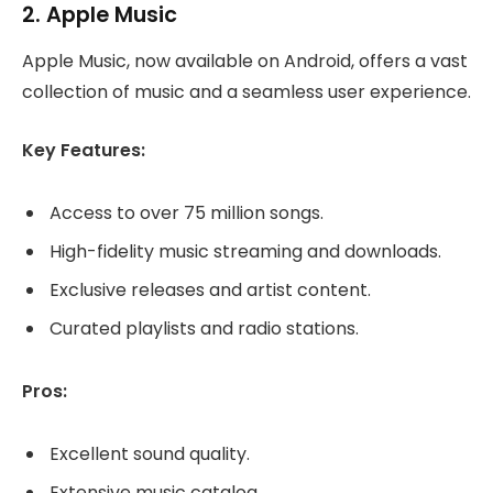
2.
Apple Music
Apple Music, now available on Android, offers a vast
collection of music and a seamless user experience.
Key Features:
Access to over 75 million songs.
High-fidelity music streaming and downloads.
Exclusive releases and artist content.
Curated playlists and radio stations.
Pros:
Excellent sound quality.
Extensive music catalog.