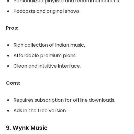
Personalized playlists and recommendations.
Podcasts and original shows.
Pros:
Rich collection of Indian music.
Affordable premium plans.
Clean and intuitive interface.
Cons:
Requires subscription for offline downloads.
Ads in the free version.
9.
Wynk Music