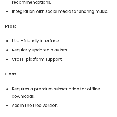
recommendations.
Integration with social media for sharing music.
Pros:
User-friendly interface.
Regularly updated playlists.
Cross-platform support.
Cons:
Requires a premium subscription for offline
downloads.
Ads in the free version.