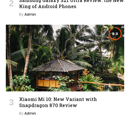
Samsung Galaxy S21 Ultra Review: the New
King of Android Phones
By
Admin
8.9
Xiaomi Mi 10: New Variant with
Snapdragon 870 Review
By
Admin