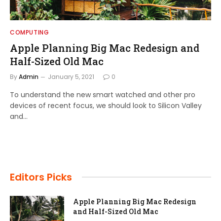
COMPUTING
Apple Planning Big Mac Redesign and
Half-Sized Old Mac
By
Admin
January 5, 2021
0
To understand the new smart watched and other pro
devices of recent focus, we should look to Silicon Valley
and…
Editors Picks
Apple Planning Big Mac Redesign
and Half-Sized Old Mac