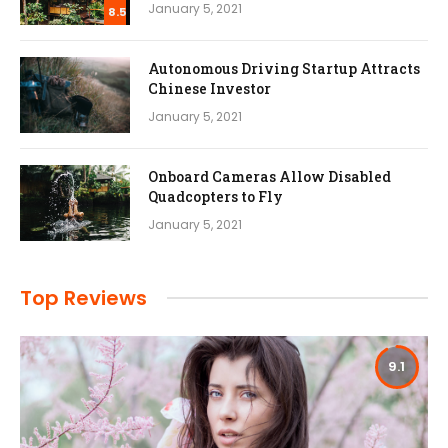
January 5, 2021
8.5
Autonomous Driving Startup Attracts
Chinese Investor
January 5, 2021
Onboard Cameras Allow Disabled
Quadcopters to Fly
January 5, 2021
Top Reviews
9.1