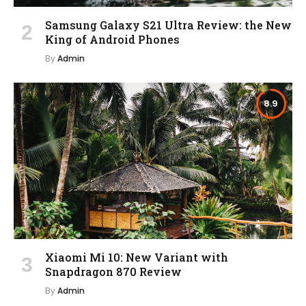
Samsung Galaxy S21 Ultra Review: the New
King of Android Phones
By
Admin
8.9
Xiaomi Mi 10: New Variant with
Snapdragon 870 Review
By
Admin