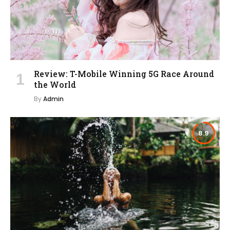
Review: T-Mobile Winning 5G Race Around
the World
By
Admin
8.9