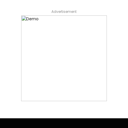
Advertisement