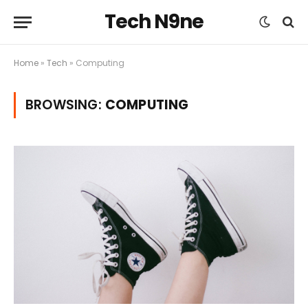
Tech N9ne
Home
»
Tech
»
Computing
BROWSING:
COMPUTING