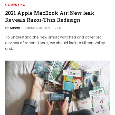
COMPUTING
2021 Apple MacBook Air: New leak
Reveals Razor-Thin Redesign
By
Admin
January 15, 2021
0
To understand the new smart watched and other pro
devices of recent focus, we should look to Silicon Valley
and…