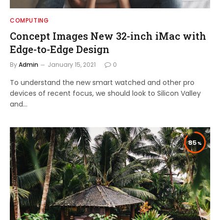
COMPUTING
Concept Images New 32-inch iMac with
Edge-to-Edge Design
By
Admin
January 15, 2021
0
To understand the new smart watched and other pro
devices of recent focus, we should look to Silicon Valley
and…
85