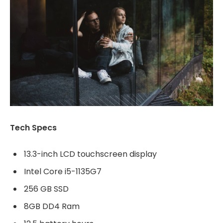
Tech Specs
13.3-inch LCD touchscreen display
Intel Core i5-1135G7
256 GB SSD
8GB DD4 Ram