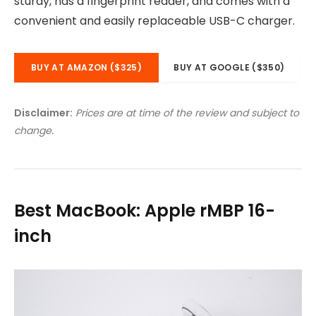
sturdy, has a fingerprint reader, and comes with a
convenient and easily replaceable USB-C charger.
BUY AT AMAZON ($325)
BUY AT GOOGLE ($350)
Disclaimer:
Prices are at time of the review and subject to
change.
Best MacBook: Apple rMBP 16-
inch