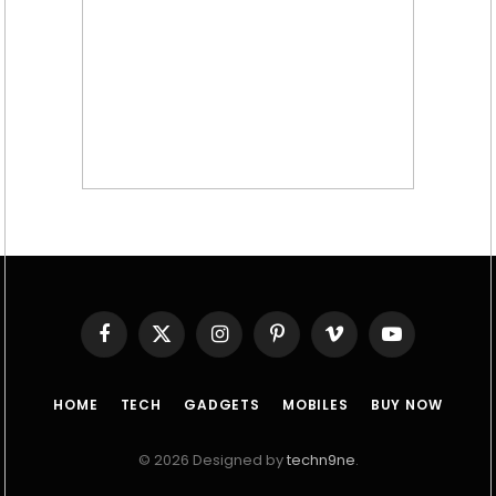
Facebook
X
Instagram
Pinterest
Vimeo
YouTube
(Twitter)
HOME
TECH
GADGETS
MOBILES
BUY NOW
© 2026 Designed by
techn9ne
.