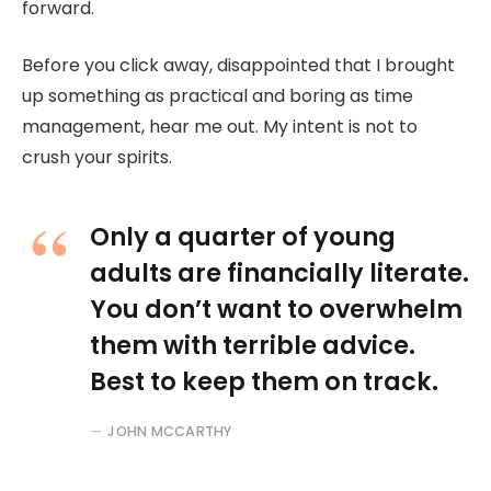
forward.
Before you click away, disappointed that I brought
up something as practical and boring as time
management, hear me out. My intent is not to
crush your spirits.
Only a quarter of young
adults are financially literate.
You don’t want to overwhelm
them with terrible advice.
Best to keep them on track.
JOHN MCCARTHY