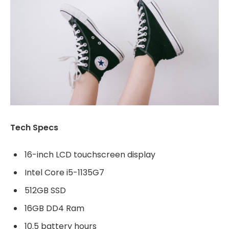
Tech Specs
16-inch LCD touchscreen display
Intel Core i5-1135G7
512GB SSD
16GB DD4 Ram
10.5 battery hours