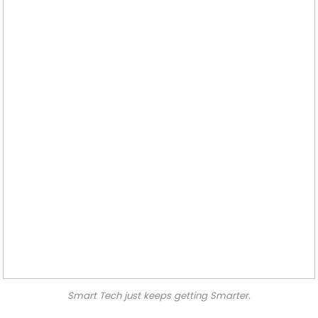
Smart Tech just keeps getting Smarter.