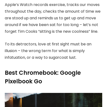
Apple’s Watch records exercise, tracks our moves
throughout the day, checks the amount of time we
are stood up and reminds us to get up and move
around if we have been sat for too long – let’s not
forget Tim Cooks “sitting is the new coolness” line.
To its detractors, love at first sight must be an
illusion – the wrong term for what is simply
infatuation, or a way to sugarcoat lust.
Best Chromebook: Google
Pixelbook Go