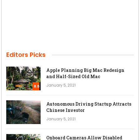
Editors Picks
Apple Planning Big Mac Redesign
and Half-Sized Old Mac
January 5, 2021
8.5
Autonomous Driving Startup Attracts
Chinese Investor
January 5, 2021
Onboard Cameras Allow Disabled