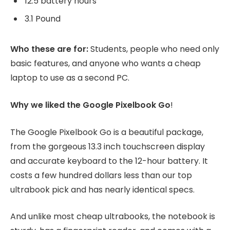
12.5 battery hours
3.1 Pound
Who these are for:
Students, people who need only
basic features, and anyone who wants a cheap
laptop to use as a second PC.
Why we liked the Google Pixelbook Go
!
The Google Pixelbook Go is a beautiful package,
from the gorgeous 13.3 inch touchscreen display
and accurate keyboard to the 12-hour battery. It
costs a few hundred dollars less than our top
ultrabook pick and has nearly identical specs.
And unlike most cheap ultrabooks, the notebook is