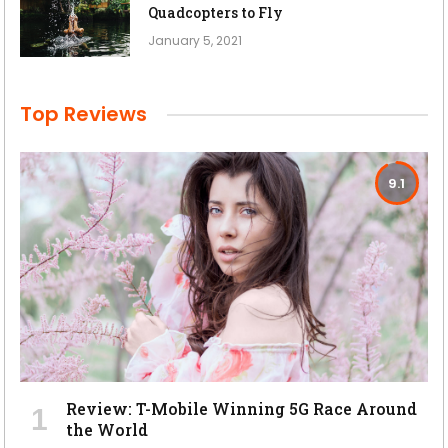
Quadcopters to Fly
January 5, 2021
Top Reviews
9.1
Review: T-Mobile Winning 5G Race Around
the World