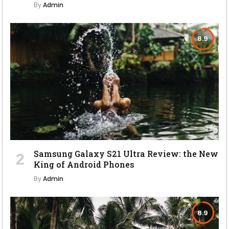
By
Admin
8.9
Samsung Galaxy S21 Ultra Review: the New
King of Android Phones
By
Admin
8.9