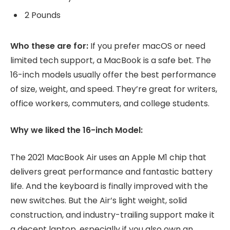
2 Pounds
Who these are for:
If you prefer macOS or need
limited tech support, a MacBook is a safe bet. The
16-inch models usually offer the best performance
of size, weight, and speed. They’re great for writers,
office workers, commuters, and college students.
Why we liked the 16-inch Model:
The 2021 MacBook Air uses an Apple M1 chip that
delivers great performance and fantastic battery
life. And the keyboard is finally improved with the
new switches. But the Air’s light weight, solid
construction, and industry-trailing support make it
a decent laptop, especially if you also own an