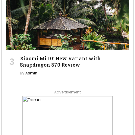
Xiaomi Mi 10: New Variant with
Snapdragon 870 Review
By
Admin
Advertisement