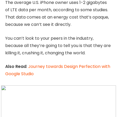
The average U.S. iPhone owner uses 1-2 gigabytes
of LTE data per month, according to some studies.
That data comes at an energy cost that’s opaque,
because we can’t see it directly.
You can’t look to your peers in the industry,
because all they’re going to tell you is that they are
killing it, crushing it, changing the world.
Also Read
:
Journey towards Design Perfection with
Google Studio