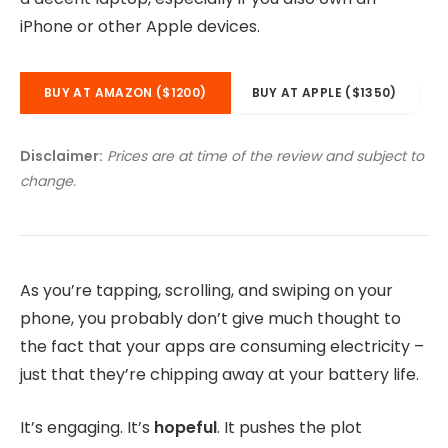
iPhone or other Apple devices.
BUY AT AMAZON ($1200)
BUY AT APPLE ($1350)
Disclaimer:
Prices are at time of the review and subject to
change.
As you’re tapping, scrolling, and swiping on your
phone, you probably don’t give much thought to
the fact that your apps are consuming electricity –
just that they’re chipping away at your battery life.
It’s engaging. It’s
hopeful
. It pushes the plot