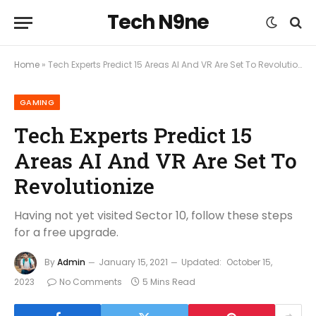
Tech N9ne
Home
»
Tech Experts Predict 15 Areas AI And VR Are Set To Revolutionize
GAMING
Tech Experts Predict 15
Areas AI And VR Are Set To
Revolutionize
Having not yet visited Sector 10, follow these steps
for a free upgrade.
By
Admin
January 15, 2021
Updated:
October 15,
2023
No Comments
5 Mins Read