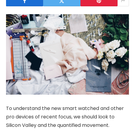
To understand the new smart watched and other
pro devices of recent focus, we should look to
Silicon Valley and the quantified movement.