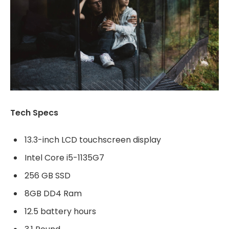
Tech Specs
13.3-inch LCD touchscreen display
Intel Core i5-1135G7
256 GB SSD
8GB DD4 Ram
12.5 battery hours