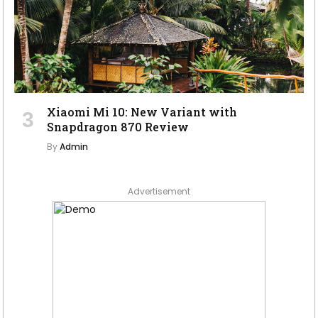
Xiaomi Mi 10: New Variant with
Snapdragon 870 Review
By
Admin
Advertisement