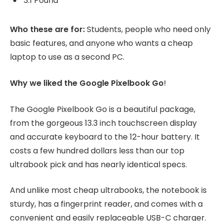
3.1 Pound
Who these are for:
Students, people who need only
basic features, and anyone who wants a cheap
laptop to use as a second PC.
Why we liked the Google Pixelbook Go
!
The Google Pixelbook Go is a beautiful package,
from the gorgeous 13.3 inch touchscreen display
and accurate keyboard to the 12-hour battery. It
costs a few hundred dollars less than our top
ultrabook pick and has nearly identical specs.
And unlike most cheap ultrabooks, the notebook is
sturdy, has a fingerprint reader, and comes with a
convenient and easily replaceable USB-C charger.