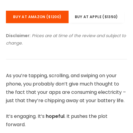
BUY AT AMAZON ($1200)
BUY AT APPLE ($1350)
Disclaimer:
Prices are at time of the review and subject to
change.
As you’re tapping, scrolling, and swiping on your
phone, you probably don’t give much thought to
the fact that your apps are consuming electricity –
just that they’re chipping away at your battery life.
It’s engaging. It’s
hopeful
. It pushes the plot
forward.