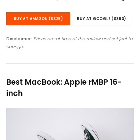
BUY AT AMAZON ($325)
BUY AT GOOGLE ($350)
Disclaimer:
Prices are at time of the review and subject to
change.
Best MacBook: Apple rMBP 16-
inch