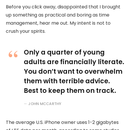
Before you click away, disappointed that I brought
up something as practical and boring as time
management, hear me out. My intent is not to
crush your spirits.
Only a quarter of young
adults are financially literate.
You don’t want to overwhelm
them with terrible advice.
Best to keep them on track.
JOHN MCCARTHY
The average U.S. iPhone owner uses 1-2 gigabytes