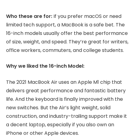
Who these are for:
If you prefer macOS or need
limited tech support, a MacBook is a safe bet. The
16-inch models usually offer the best performance
of size, weight, and speed. They’re great for writers,
office workers, commuters, and college students.
Why we liked the 16-inch Model:
The 2021 MacBook Air uses an Apple M1 chip that
delivers great performance and fantastic battery
life. And the keyboard is finally improved with the
new switches. But the Air’s light weight, solid
construction, and industry-trailing support make it
a decent laptop, especially if you also own an
iPhone or other Apple devices.