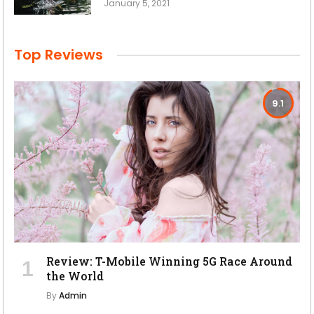
January 5, 2021
Top Reviews
9.1
Review: T-Mobile Winning 5G Race Around
the World
By
Admin