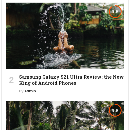
8.9
Samsung Galaxy S21 Ultra Review: the New
King of Android Phones
By
Admin
8.9