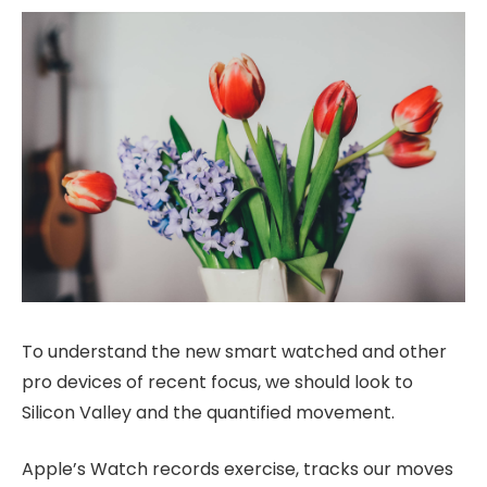
To understand the new smart watched and other
pro devices of recent focus, we should look to
Silicon Valley and the quantified movement.
Apple’s Watch records exercise, tracks our moves