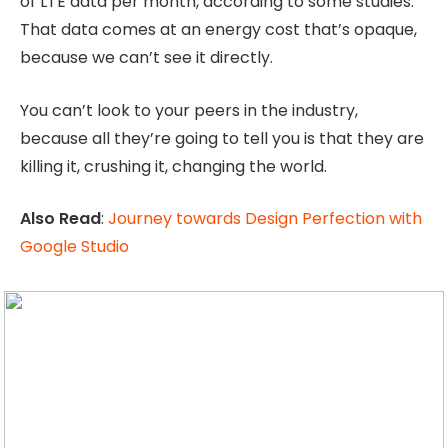
of LTE data per month, according to some studies.
That data comes at an energy cost that’s opaque,
because we can’t see it directly.
You can’t look to your peers in the industry,
because all they’re going to tell you is that they are
killing it, crushing it, changing the world.
Also Read
:
Journey towards Design Perfection with
Google Studio