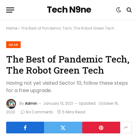
Tech N9ne
Home
»
The Best of Pandemic Tech, The Robot Green Tech
GEAR
The Best of Pandemic Tech,
The Robot Green Tech
Having not yet visited Sector 10, follow these steps
for a free upgrade.
By
Admin
January 13, 2021
Updated:
October 15,
2023
No Comments
5 Mins Read