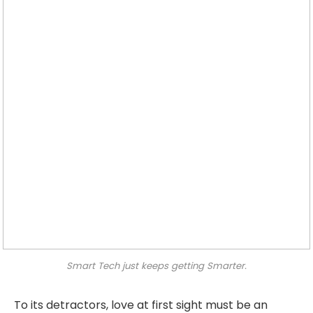
Smart Tech just keeps getting Smarter.
To its detractors, love at first sight must be an