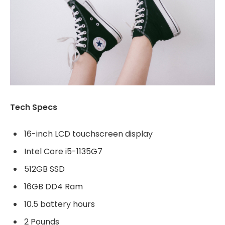
Tech Specs
16-inch LCD touchscreen display
Intel Core i5-1135G7
512GB SSD
16GB DD4 Ram
10.5 battery hours
2 Pounds