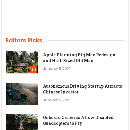
Editors Picks
Apple Planning Big Mac Redesign
and Half-Sized Old Mac
January 5, 2021
8.5
Autonomous Driving Startup Attracts
Chinese Investor
January 5, 2021
Onboard Cameras Allow Disabled
Quadcopters to Fly