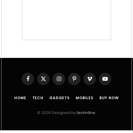
Facebook
X
Instagram
Pinterest
Vimeo
YouTube
(Twitter)
HOME
TECH
GADGETS
MOBILES
BUY NOW
© 2026 Designed by
techn9ne
.