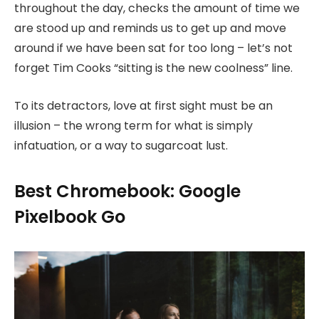
throughout the day, checks the amount of time we
are stood up and reminds us to get up and move
around if we have been sat for too long – let’s not
forget Tim Cooks “sitting is the new coolness” line.
To its detractors, love at first sight must be an
illusion – the wrong term for what is simply
infatuation, or a way to sugarcoat lust.
Best Chromebook: Google
Pixelbook Go